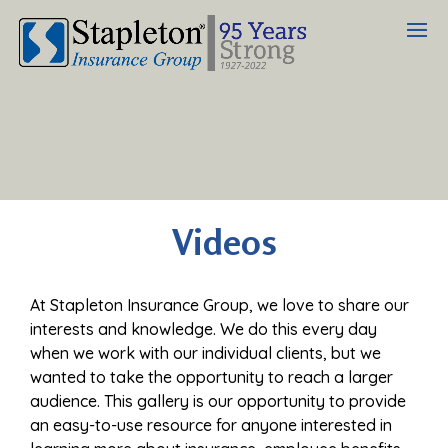
Videos
At Stapleton Insurance Group, we love to share our
interests and knowledge. We do this every day
when we work with our individual clients, but we
wanted to take the opportunity to reach a larger
audience. This gallery is our opportunity to provide
an easy-to-use resource for anyone interested in