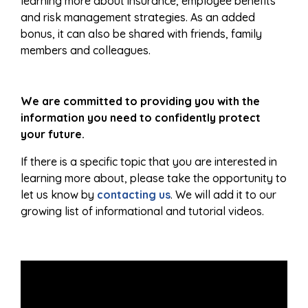
learning more about insurance, employee benefits
and risk management strategies. As an added
bonus, it can also be shared with friends, family
members and colleagues.
We are committed to providing you with the
information you need to confidently protect
your future.
If there is a specific topic that you are interested in
learning more about, please take the opportunity to
let us know by
contacting us
. We will add it to our
growing list of informational and tutorial videos.