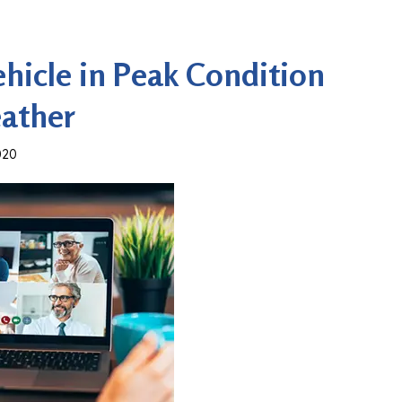
hicle in Peak Condition
eather
020