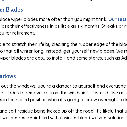
er Blades
place wiper blades more often than you might think.
Our test
 lose their effectiveness in as little as six months. Streaks o
y for retirement.
ible to stretch their life by cleaning the rubber edge of the b
o do that all winter long. Instead, get yourself new blades. 
wiper blades are easy to install, and some stores, such as A
indows
e out the windows, you’re a danger to yourself and everyone 
 blades to remove ice from the windshield. Instead, use an i
s in the raised position when it’s going to snow overnight to 
 and salt residue being kicked up off the road, it’s likely that
-washer reservoir filled with a winter-blend washer solution 