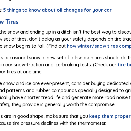
se
5 things to know about oil changes for your car
.
w Tires
 the snow and ending up in a ditch isn’t the best way to disco
w set of tires, don’t delay as your safety depends on tire trac
 snow begins to fall. (Find out
how winter/snow tires compa
ts occasional snow, a new set of all-season tires should do th
in our snow-traction and ice-braking tests. (Check our
tire 
our tires at one time.
re snow and ice are ever-present, consider buying dedicated 
ad patterns and rubber compounds specially designed to grip
pically have shorter tread life and generate more road noise t
afety they provide is generally worth the compromise.
res are in good shape, make sure that you
keep them properl
because tire pressure declines with the thermometer.