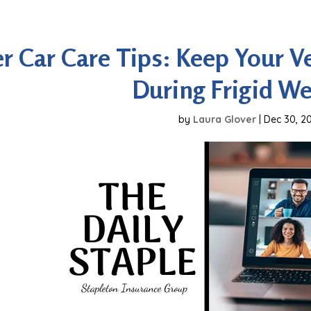
r Car Care Tips: Keep Your Ve
During Frigid W
by
Laura Glover
|
Dec 30, 2