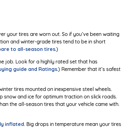
ver your tires are worn out. So if you’ve been waiting
tion and winter-grade tires tend to be in short
re to all-season tires
.)
e job. Look for a highly rated set that has
buying guide and Ratings
.) Remember that it’s safest
winter tires mounted on inexpensive steel wheels.
 snow and ice for optimum traction on slick roads.
han the all-season tires that your vehicle came with.
y inflated
. Big drops in temperature mean your tires