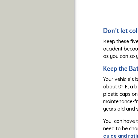
Don’t let co
Keep these five
accident becau
as you can so y
Keep the Ba
Your vehicle’s 
about 0° F, a b
plastic caps on 
maintenance-fre
years old and 
You can have th
need to be char
guide and rati