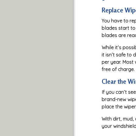
Replace Wip
You have to re
blades start to
blades are read
While it’s poss
it isn’t safe t
per year. Most 
free of charge.
Clear the W
If you can’t se
brand-new wiper
place the wiper
With dirt, mud,
your windshield