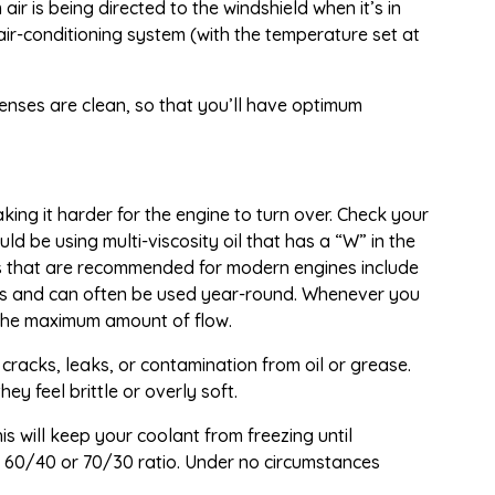
ir is being directed to the windshield when it’s in
air-conditioning system (with the temperature set at
 lenses are clean, so that you’ll have optimum
ing it harder for the engine to turn over. Check your
 be using multi-viscosity oil that has a “W” in the
mulas that are recommended for modern engines include
es and can often be used year-round. Whenever you
s the maximum amount of flow.
 cracks, leaks, or contamination from oil or grease.
y feel brittle or overly soft.
is will keep your coolant from freezing until
a 60/40 or 70/30 ratio. Under no circumstances