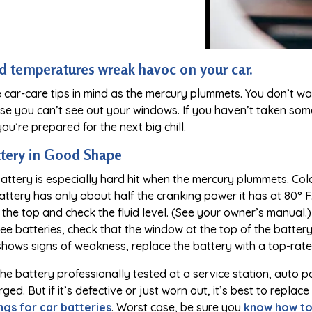
ld temperatures wreak havoc on your car.
 car-care tips in mind as the mercury plummets. You don’t wa
se you can’t see out your windows. If you haven’t taken som
ou’re prepared for the next big chill.
ttery in Good Shape
battery is especially hard hit when the mercury plummets. Col
attery has only about half the cranking power it has at 80° 
the top and check the fluid level. (See your owner’s manual.) If
e batteries, check that the window at the top of the battery i
shows signs of weakness, replace the battery with a top-rat
e battery professionally tested at a service station, auto par
ged. But if it’s defective or just worn out, it’s best to repla
ngs for car batteries
. Worst case, be sure you
know how to