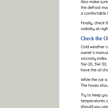
Also make sure
the defrost mod
a comfortable l
Finally, check 
visibility at ni
Check the Oi
Cold weather ca
owner’s manual 
viscosity index
5W-20, 5W-30, 
have the oil ch
While the car i
The hoses shoul
Try to keep you
temperatures ar
should you use 