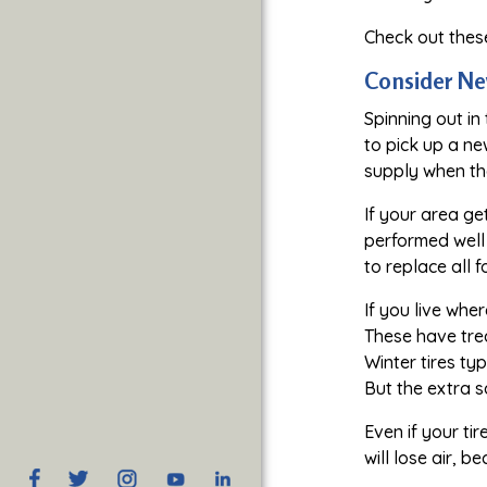
Check out the
Consider Ne
Spinning out in
to pick up a ne
supply when the
If your area ge
performed well 
to replace all f
If you live whe
These have tre
Winter tires ty
But the extra s
Even if your ti
will lose air, 