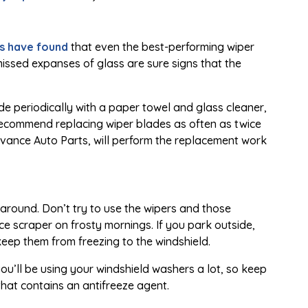
s have found
that even the best-performing wiper
r missed expanses of glass are sure signs that the
lade periodically with a paper towel and glass cleaner,
We recommend replacing wiper blades as often as twice
dvance Auto Parts, will perform the replacement work
around. Don’t try to use the wipers and those
ce scraper on frosty mornings. If you park outside,
keep them from freezing to the windshield.
 you’ll be using your windshield washers a lot, so keep
that contains an antifreeze agent.