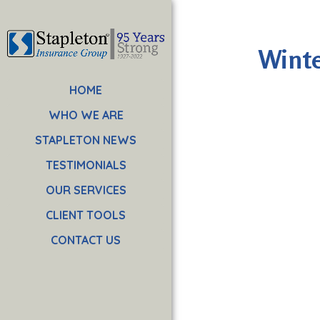
Winte
HOME
WHO WE ARE
STAPLETON NEWS
TESTIMONIALS
OUR SERVICES
CLIENT TOOLS
CONTACT US