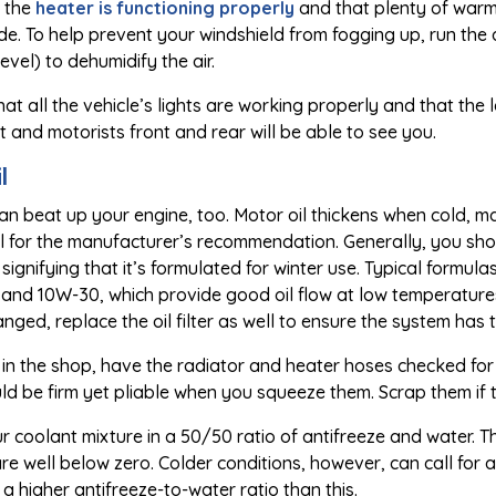
 the
heater is functioning properly
and that plenty of warm a
e. To help prevent your windshield from fogging up, run the 
evel) to dehumidify the air.
that all the vehicle’s lights are working properly and that the
ght and motorists front and rear will be able to see you.
l
n beat up your engine, too. Motor oil thickens when cold, mak
for the manufacturer’s recommendation. Generally, you should
, signifying that it’s formulated for winter use. Typical for
and 10W-30, which provide good oil flow at low temperatur
anged, replace the oil filter as well to ensure the system ha
s in the shop, have the radiator and heater hoses checked for
d be firm yet pliable when you squeeze them. Scrap them if the
r coolant mixture in a 50/50 ratio of antifreeze and water. Th
e well below zero. Colder conditions, however, can call for 
a higher antifreeze-to-water ratio than this.