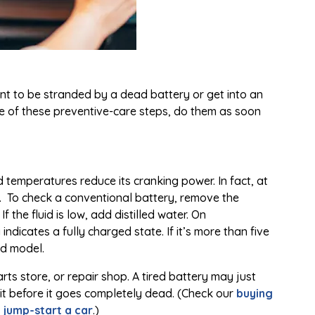
nt to be stranded by a dead battery or get into an
e of these preventive-care steps, do them as soon
d temperatures reduce its cranking power. In fact, at
F. To check a conventional battery, remove the
 the fluid is low, add distilled water. On
ndicates a fully charged state. If it’s more than five
ed model.
ts store, or repair shop. A tired battery may just
ce it before it goes completely dead. (Check our
buying
 jump-start a car
.)