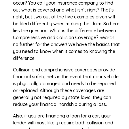
occur? You call your insurance company to find
out what is covered and what isn’t right? That’s
right, but two out of the five examples given will
be filed differently when making the claim. So here
lies the question: What is the difference between
Comprehensive and Collision Coverage? Search
no further for the answer! We have the basics that
you need to know when it comes to knowing the
difference:
Collision and comprehensive coverages provide
financial safety nets in the event that your vehicle
is physically damaged and needs to be repaired
or replaced. Although these coverages are
generally not required by state laws, they can
reduce your financial hardship during a loss.
Also, if you are financing a loan for a car, your
lender will most likely require both collision and