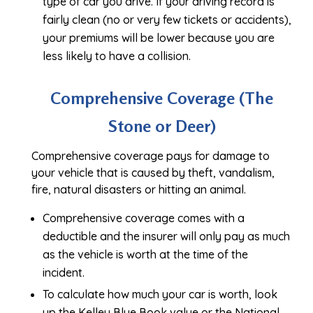
type of car you drive. If your driving record is
fairly clean (no or very few tickets or accidents),
your premiums will be lower because you are
less likely to have a collision.
Comprehensive Coverage (The
Stone or Deer)
Comprehensive coverage pays for damage to
your vehicle that is caused by theft, vandalism,
fire, natural disasters or hitting an animal.
Comprehensive coverage comes with a
deductible and the insurer will only pay as much
as the vehicle is worth at the time of the
incident.
To calculate how much your car is worth, look
up the Kelley Blue Book value or the National