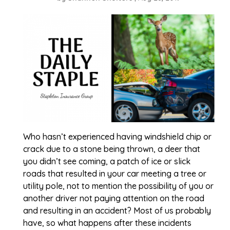
Who hasn’t experienced having windshield chip or
crack due to a stone being thrown, a deer that
you didn’t see coming, a patch of ice or slick
roads that resulted in your car meeting a tree or
utility pole, not to mention the possibility of you or
another driver not paying attention on the road
and resulting in an accident? Most of us probably
have, so what happens after these incidents