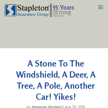
A Stone To The
Windshield, A Deer, A
Tree, A Pole, Another
Car! Yikes!
by
Shannon Shulters
|
Aug 28, 2019