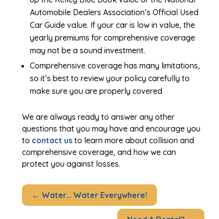
Automobile Dealers Association’s Official Used
Car Guide value. If your car is low in value, the
yearly premiums for comprehensive coverage
may not be a sound investment.
Comprehensive coverage has many limitations,
so it’s best to review your policy carefully to
make sure you are properly covered
We are always ready to answer any other
questions that you may have and encourage you
to
contact us
to learn more about collision and
comprehensive coverage, and how we can
protect you against losses.
←
Water… Water Everywhere!