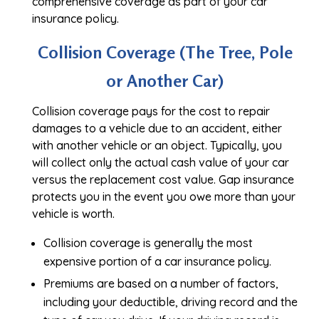
comprehensive coverage as part of your car
insurance policy.
Collision Coverage (The Tree, Pole
or Another Car)
Collision coverage pays for the cost to repair
damages to a vehicle due to an accident, either
with another vehicle or an object. Typically, you
will collect only the actual cash value of your car
versus the replacement cost value. Gap insurance
protects you in the event you owe more than your
vehicle is worth.
Collision coverage is generally the most
expensive portion of a car insurance policy.
Premiums are based on a number of factors,
including your deductible, driving record and the