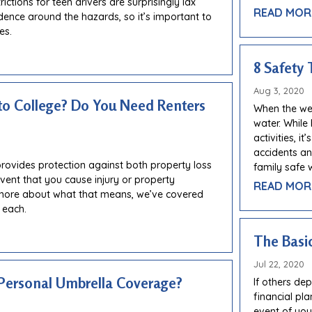
ctions for teen drivers are surprisingly lax
READ MOR
dence around the hazards, so it’s important to
es.
8 Safety 
Aug 3, 2020
to College? Do You Need Renters
When the wea
water. While
activities, i
accidents and
provides protection against both property loss
family safe w
 event that you cause injury or property
READ MOR
more about what that means, we’ve covered
 each.
The Basic
Jul 22, 2020
Personal Umbrella Coverage?
If others de
financial pl
event of you