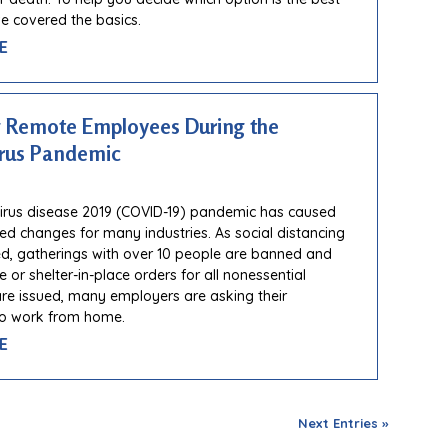
ve covered the basics.
E
 Remote Employees During the
rus Pandemic
irus disease 2019 (COVID-19) pandemic has caused
d changes for many industries. As social distancing
d, gatherings with over 10 people are banned and
 or shelter-in-place orders for all nonessential
e issued, many employers are asking their
o work from home.
E
Next Entries »