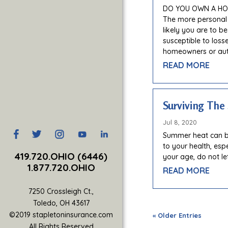
DO YOU OWN A HOM
The more personal
likely you are to b
susceptible to los
homeowners or aut
READ MORE
Surviving Th
Jul 8, 2020
​Summer heat can b
to your health, esp
419.720.OHIO (6446)
your age, do not le
1.877.720.OHIO
READ MORE
7250 Crossleigh Ct.,
Toledo, OH 43617
©2019 stapletoninsurance.com
« Older Entries
All Rights Reserved