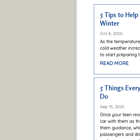
5 Tips to Help
Winter
Oct 8, 2020
As the temperature
cold weather increas
to start preparing 
READ MORE
5 Things Ever
Do
Sep 15, 2020
Once your teen recei
car with them as th
them guidance, whil
passengers and driv