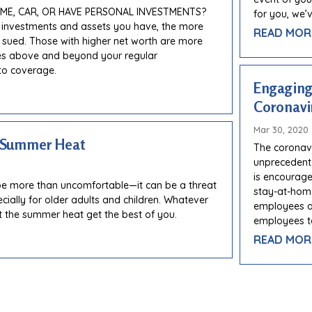
E, CAR, OR HAVE PERSONAL INVESTMENTS?
for you, we’
 investments and assets you have, the more
READ MOR
e sued. Those with higher net worth are more
ses above and beyond your regular
o coverage.
Engaging
Coronavi
Mar 30, 2020
e Summer Heat
The coronav
unprecedente
is encourage
e more than uncomfortable—it can be a threat
stay-at-home
ecially for older adults and children. Whatever
employees ar
t the summer heat get the best of you.
employees t
READ MOR