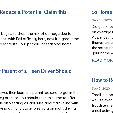
 Reduce a Potential Claim this
10 Home 
Sep 29, 2020
Did you know
an average l
 begins to drop, the risk of damage due to
Plus, most h
es. With Fall officially here, now it a great time
thieves expe
to winterize your primary or seasonal home:
the safest n
your home wi
READ MOR
y Parent of a Teen Driver Should
How to R
Sep 3, 2020
ves their learner’s permit, be sure to get in the
Email is a 
ey practice. You should take this time to offer
we use every
e also setting crucial rules about traveling with
fraudsters, 
ing at night. State rules vary on night driving
email activit