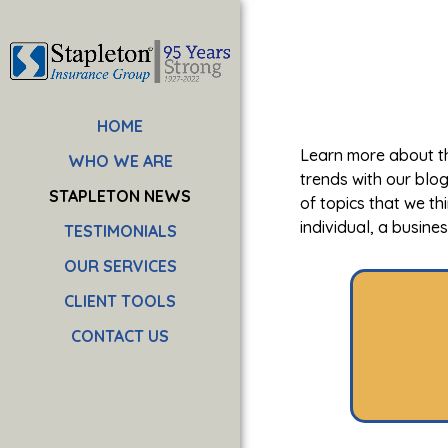
HOME
Learn more about th
WHO WE ARE
trends with our blo
STAPLETON NEWS
of topics that we th
individual, a busine
TESTIMONIALS
OUR SERVICES
CLIENT TOOLS
CONTACT US