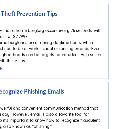
Theft Prevention Tips
 that a home burglary occurs every 26 seconds, with
oss of $2,799?
ome burglaries occur during daytime hours, when
ct you to be at work, school or running errands. Even
eighborhoods can be targets for intruders. Help secure
th these tips…
E
ecognize Phishing Emails
powerful and convenient communication method that
 day. However, email is also a favorite tool for
so it’s important to know how to recognize fraudulent
y, also known as “phishing.”