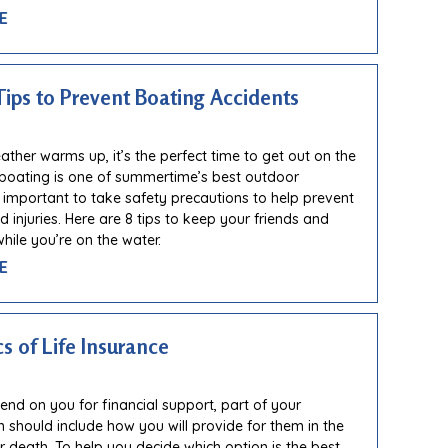
E
Tips to Prevent Boating Accidents
ther warms up, it’s the perfect time to get out on the
 boating is one of summertime’s best outdoor
t’s important to take safety precautions to help prevent
 injuries. Here are 8 tips to keep your friends and
hile you’re on the water.
E
s of Life Insurance
pend on you for financial support, part of your
an should include how you will provide for them in the
r death. To help you decide which option is the best