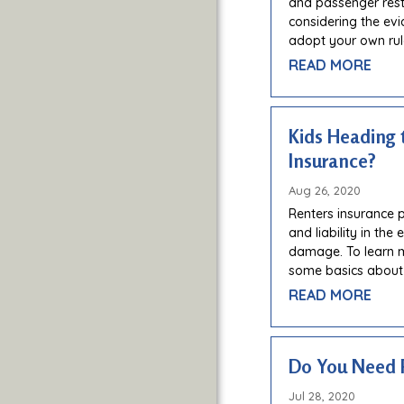
and passenger restri
considering the evi
adopt your own rul
READ MORE
Kids Heading 
Insurance?
Aug 26, 2020
Renters insurance 
and liability in the
damage. To learn 
some basics about
READ MORE
Do You Need 
Jul 28, 2020