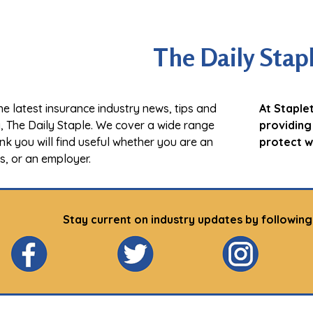
The Daily Stap
e latest insurance industry news, tips and
At Staple
g, The Daily Staple. We cover a wide range
providing
ink you will find useful whether you are an
protect w
ss, or an employer.
Stay current on industry updates by following