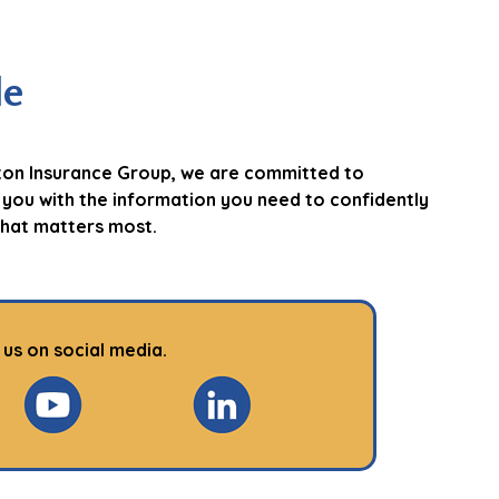
le
ton Insurance Group, we are committed to
 you with the information you need to confidently
hat matters most.
 us on social media.