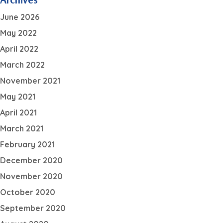
June 2026
May 2022
April 2022
March 2022
November 2021
May 2021
April 2021
March 2021
February 2021
December 2020
November 2020
October 2020
September 2020