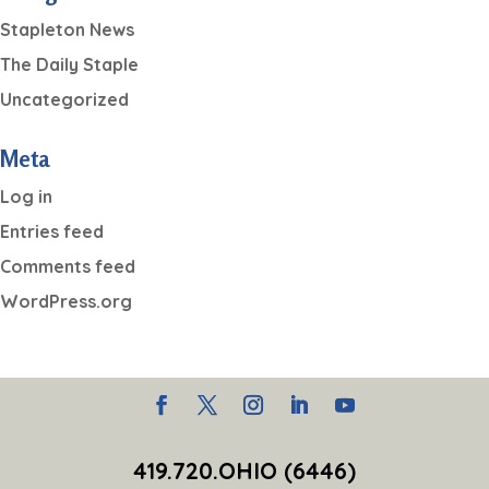
Stapleton News
The Daily Staple
Uncategorized
Meta
Log in
Entries feed
Comments feed
WordPress.org
419.720.OHIO (6446)