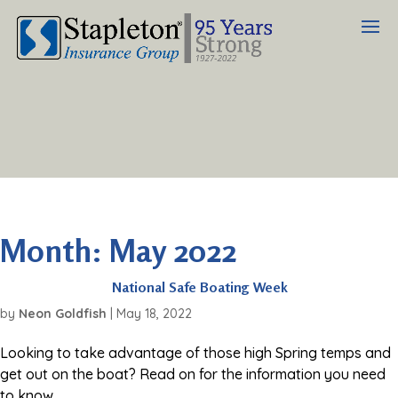
Month:
May 2022
National Safe Boating Week
by
Neon Goldfish
|
May 18, 2022
Looking to take advantage of those high Spring temps and
get out on the boat? Read on for the information you need
to know.