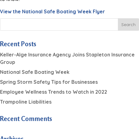
View the National Safe Boating Week Flyer
Recent Posts
Keller-Alge Insurance Agency Joins Stapleton Insurance
Group
National Safe Boating Week
Spring Storm Safety Tips for Businesses
Employee Wellness Trends to Watch in 2022
Trampoline Liabilities
Recent Comments
Archives