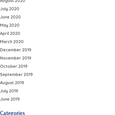
August 2020
July 2020
June 2020
May 2020
April 2020
March 2020
December 2019
November 2019
October 2019
September 2019
August 2019
July 2019
June 2019
Categories